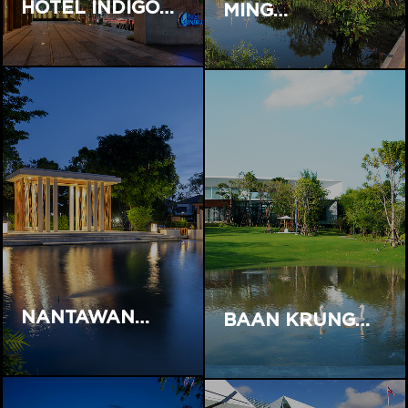
HOTEL INDIGO…
MING…
NANTAWAN…
BAAN KRUNG…