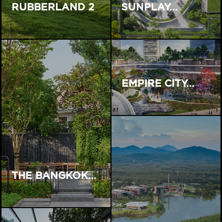
RUBBERLAND 2
SUNPLAY…
EMPIRE CITY…
THE BANGKOK…