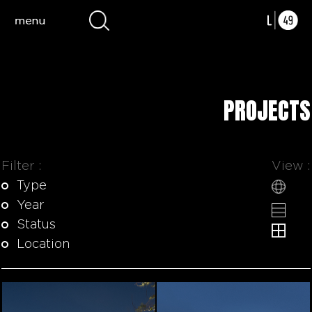
PROJECTS
Filter :
View :
Type
Year
Status
Location