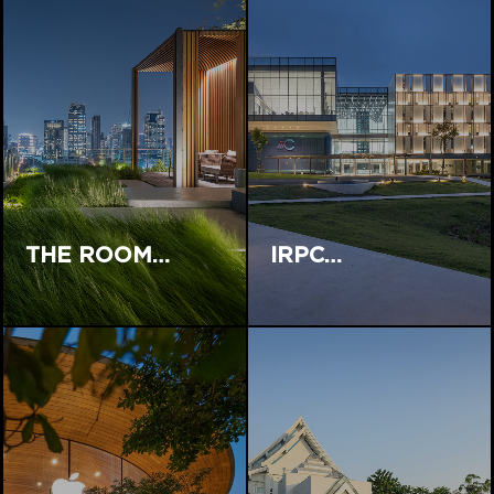
THE ROOM…
IRPC…