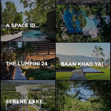
A SPACE ID…
…
THE LUMPINI 24
BAAN KHAO YAI
SERENE LAKE…