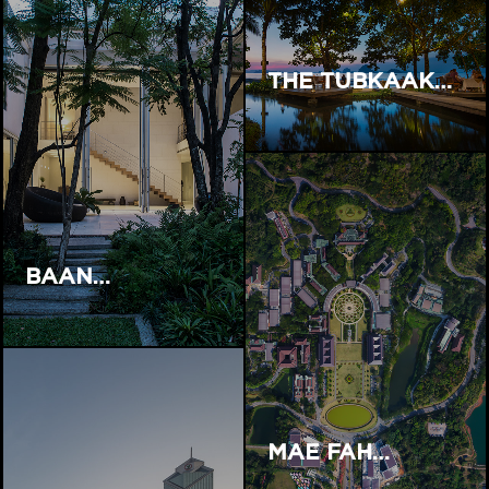
THE TUBKAAK…
BAAN…
MAE FAH…