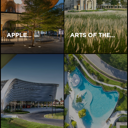
APPLE…
ARTS OF THE…