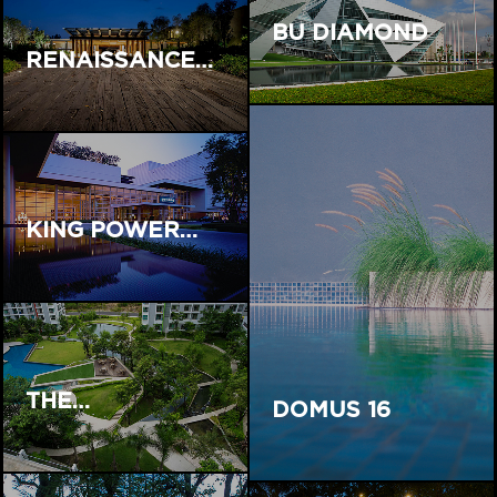
BU DIAMOND
RENAISSANCE…
KING POWER…
THE…
DOMUS 16