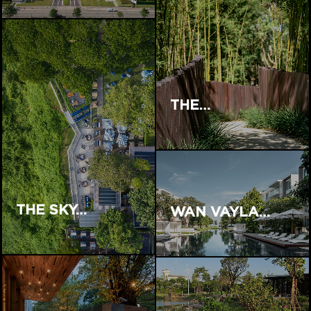
THE…
THE SKY…
WAN VAYLA…