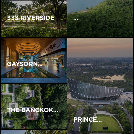
333 RIVERSIDE
…
GAYSORN…
THE BANGKOK…
PRINCE…