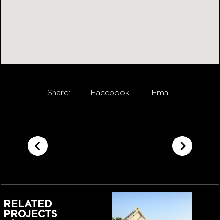
Share:
Facebook
Email
RELATED
PROJECTS