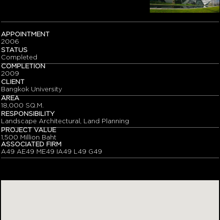
APPOINTMENT
2006
STATUS
Completed
COMPLETION
2009
CLIENT
Bangkok University
AREA
18,000 SQ.M.
RESPONSIBILITY
Landscape Architectural, Land Planning
PROJECT VALUE
1,500 Million Baht
ASSOCIATED FIRM
A49 AE49 ME49 IA49 L49 G49