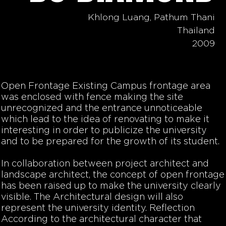
Khlong Luang, Pathum Thani
Thailand
2009
Open Frontage Existing Campus frontage area
was enclosed with fence making the site
unrecognized and the entrance unnoticeable
which lead to the idea of renovating to make it
interesting in order to publicize the university
and to be prepared for the growth of its student.
In collaboration between project architect and
landscape architect, the concept of open frontage
has been raised up to make the university clearly
visible. The Architectural design will also
represent the university identity. Reflection
According to the architectural character that