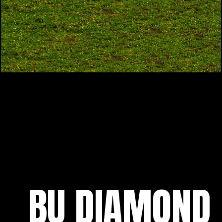
BU DIAMOND